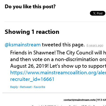
Do you like this post?
Showing 1 reaction
@ksmainstream
tweeted this page.
6 years ago
Friends in Shawnee! The City Council will
and then vote on a non-discrimination o
August 26, 2019! Let's show up to suppor
https://www.mainstreamcoalition.org/
recruiter_id=16661
Reply
·
Retweet
·
Favorite
contact@mainstream.vote
| 913-64