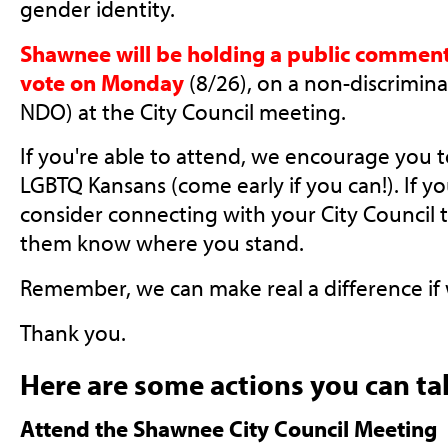
gender identity.
Shawnee will be holding a public comment
vote on Monday
(8/26), on a non-discrimin
NDO) at the City Council meeting.
If you're able to attend, we encourage you 
LGBTQ Kansans (come early if you can!). If yo
consider connecting with your City Council 
them know where you stand.
Remember, we can make real a difference if
Thank you.
Here are some actions you can ta
Attend the Shawnee City Council Meeting