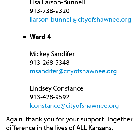
Lisa Larson-Bunnell
913-738-9320
llarson-bunnell@cityofshawnee.org
Ward 4
Mickey Sandifer
913-268-5348
msandifer@cityofshawnee.org
Lindsey Constance
913-428-9592
lconstance@cityofshawnee.org
Again, thank you for your support. Togethe
difference in the lives of ALL Kansans.