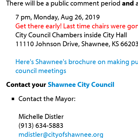
There will be a public comment period
and
a
7 pm, Monday, Aug 26, 2019
Get there early! Last time chairs were go
City Council Chambers inside City Hall
11110 Johnson Drive, Shawnee, KS 6620
Here's Shawnee's brochure on making p
council meetings
Contact your
Shawnee City Council
Contact the Mayor:
Michelle Distler
(913) 634-5883
mdistler@cityofshawnee.org