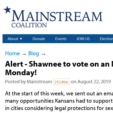
About
Donate
Events
JOIN US
Electio
Home
→
Blog
→
Alert - Shawnee to vote on an
Monday!
Posted by
Mainstream
on August 22, 2019
252.80sc
At the start of this week, we sent out an ema
many opportunities Kansans had to suppor
in cities considering legal protections for se