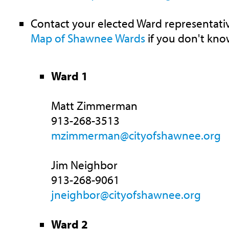
Contact your elected Ward representativ
Map of Shawnee Wards
if you don't kno
Ward 1
Matt Zimmerman
913-268-3513
mzimmerman@cityofshawnee.org
Jim Neighbor
913-268-9061
jneighbor@cityofshawnee.org
Ward 2