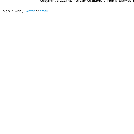
Copyright © 2025 Mainstream Coalition. All Rights Reserved. 
Sign in with
,
Twitter
or
email
.