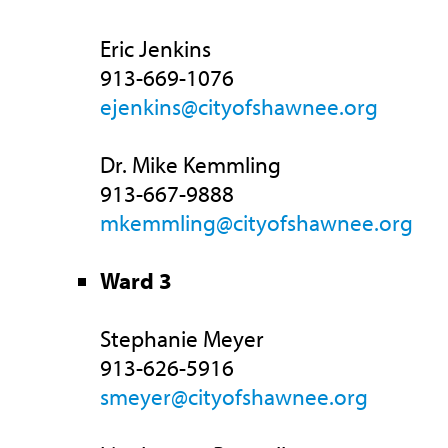
Eric Jenkins
913-669-1076
ejenkins@cityofshawnee.org
Dr. Mike Kemmling
913-667-9888
mkemmling@cityofshawnee.org
Ward 3
Stephanie Meyer
913-626-5916
smeyer@cityofshawnee.org