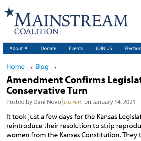
About
Donate
Events
JOIN US
Electio
Home
→
Blog
→
Amendment Confirms Legislat
Conservative Turn
Posted by
Dani Novo
on January 14, 2021
633.40sc
It took just a few days for the Kansas Legisl
reintroduce their resolution to strip reprodu
women from the Kansas Constitution. They tr