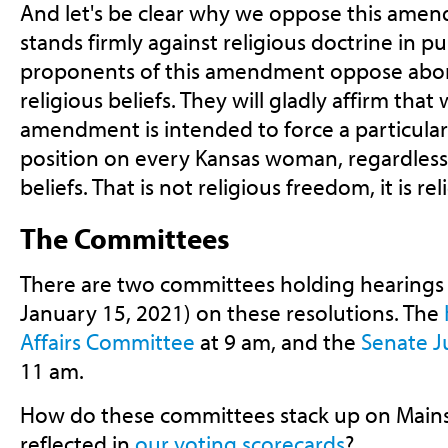
And let's be clear why we oppose this ame
stands firmly against religious doctrine in pu
proponents of this amendment oppose abort
religious beliefs. They will gladly affirm tha
amendment is intended to force a particular
position on every Kansas woman, regardless 
beliefs. That is not religious freedom, it is re
The Committees
There are two committees holding hearings
January 15, 2021) on these resolutions. The
Affairs Committee
at 9 am, and the
Senate J
11 am.
How do these committees stack up on Mainst
reflected in
our voting scorecards
?