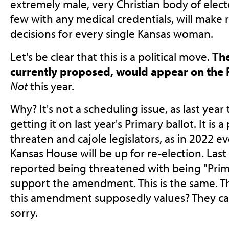
extremely male, very Christian body of electe
few with any medical credentials, will make 
decisions for every single Kansas woman.
Let's be clear that this is a political move.
Th
currently proposed, would appear on the P
Not
this year.
Why? It's not a scheduling issue, as last yea
getting it on last year's Primary ballot. It is 
threaten and cajole legislators, as in 2022 
Kansas House will be up for re-election. Las
reported being threatened with being "Prima
support the amendment. This is the same. 
this amendment supposedly values? They can
sorry.