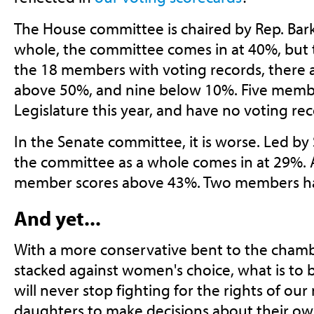
The House committee is chaired by Rep. Bark
whole, the committee comes in at 40%, but th
the 18 members with voting records, there 
above 50%, and nine below 10%. Five memb
Legislature this year, and have no voting rec
In the Senate committee, it is worse. Led by
the committee as a whole comes in at 29%. 
member scores above 43%. Two members hav
And yet...
With a more conservative bent to the cham
stacked against women's choice, what is to
will never stop fighting for the rights of our
daughters to make decisions about their ow