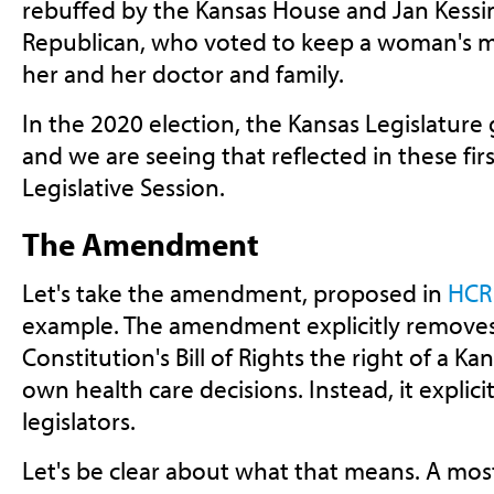
rebuffed by the Kansas House and Jan Kessin
Republican, who voted to keep a woman's m
her and her doctor and family.
In the 2020 election, the Kansas Legislature
and we are seeing that reflected in these fir
Legislative Session.
The Amendment
Let's take the amendment, proposed in
HCR
example. The amendment explicitly removes
Constitution's Bill of Rights the right of a
own health care decisions. Instead, it explicit
legislators.
Let's be clear about what that means. A mos