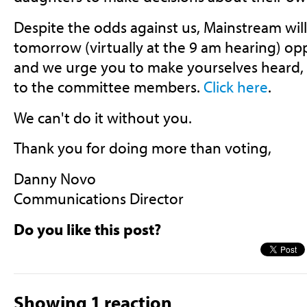
Despite the odds against us, Mainstream wil
tomorrow (virtually at the 9 am hearing) op
and we urge you to make yourselves heard, 
to the committee members.
Click here
.
We can't do it without you.
Thank you for doing more than voting,
Danny Novo
Communications Director
Do you like this post?
Showing 1 reaction