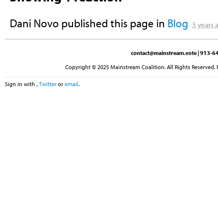
Dani Novo
published this page in
Blog
5 years 
contact@mainstream.vote
| 913-64
Copyright © 2025 Mainstream Coalition. All Rights Reserved. 
Sign in with
,
Twitter
or
email
.