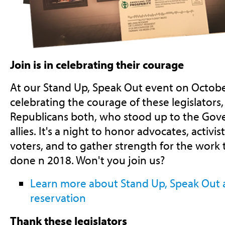
Join is in celebrating their courage
At our Stand Up, Speak Out event on Octobe
celebrating the courage of these legislator
Republicans both, who stood up to the Gov
allies. It's a night to honor advocates, activist
voters, and to gather strength for the work t
done n 2018. Won't you join us?
Learn more about Stand Up, Speak Out
reservation
Thank these legislators