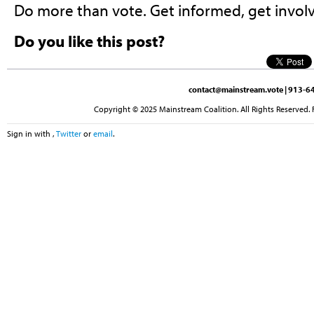
Do more than vote. Get informed, get involv
Do you like this post?
contact@mainstream.vote
| 913-64
Copyright © 2025 Mainstream Coalition. All Rights Reserved. 
Sign in with
,
Twitter
or
email
.