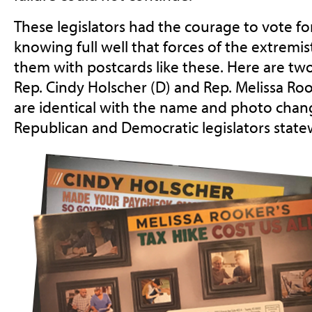
These legislators had the courage to vote for
knowing full well that forces of the extremi
them with postcards like these. Here are two,
Rep. Cindy Holscher (D) and Rep. Melissa Roo
are identical with the name and photo chan
Republican and Democratic legislators state