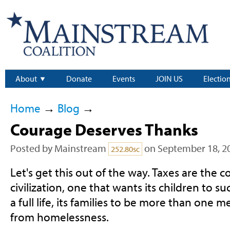
About
Donate
Events
JOIN US
Electio
Home
→
Blog
→
Courage Deserves Thanks
Posted by
Mainstream
on September 18, 2
252.80sc
Let's get this out of the way. Taxes are the c
civilization, one that wants its children to suc
a full life, its families to be more than one 
from homelessness.