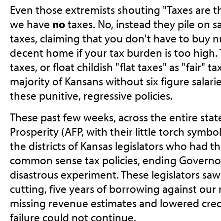
Even those extremists shouting "Taxes are th
we have
no
taxes. No, instead they pile on s
taxes, claiming that you don't have to buy nut
decent home if your tax burden is too high.
taxes, or float childish "flat taxes" as "fair" 
majority of Kansans without six figure salari
these punitive, regressive policies.
These past few weeks, across the entire stat
Prosperity (AFP, with their little torch symbo
the districts of Kansas legislators who had t
common sense tax policies, ending Governo
disastrous experiment. These legislators saw 
cutting, five years of borrowing against our r
missing revenue estimates and lowered credit
failure could not continue.