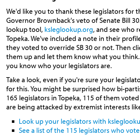
We'd like you to thank these legislators for t
Governor Brownback's veto of Senate Bill 30.
lookup tool,
ksleglookup.org
, and see who r
Topeka. We've included a note in their profi
they voted to override SB 30 or not. Then clic
them up and let them know what you think. We
you know who your legislators are.
Take a look, even if you're sure your legisl
for this. You might be surprised how bi-parti
165 legislators in Topeka, 115 of them voted 
are being attacked by extremist interests like
Look up your legislators with ksleglook
See a list of the 115 legislators who vot