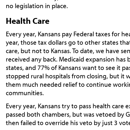
no legislation in place.
Health Care
Every year, Kansans pay Federal taxes for he
year, those tax dollars go to other states t
care, but not to Kansas. To date, we have sen
received any back. Medicaid expansion has b
states, and 77% of Kansans want to see it pa
stopped rural hospitals from closing, but it
them much needed relief to continue working
communities.
Every year, Kansans try to pass health care e
passed both chambers, but was vetoed by 
then failed to override his veto by just 3 vot