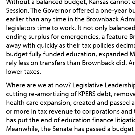
Without a balanced budget, Kansas cannot e
Session. The Governor offered a one-year bu
earlier than any time in the Brownback Admin
legislators time to work. It not only balance
ending surplus for emergencies, a feature B
away with quickly as their tax policies decim
budget fully funded education, expanded M
rely less on transfers than Brownback did. An
lower taxes.
Where are we at now? Legislative Leadership
cutting re-amortizing of KPERS debt, remov
health care expansion, created and passed a b
or more in tax revenue to corporations and 
has put the end of education finance litigati
Meanwhile, the Senate has passed a budget t