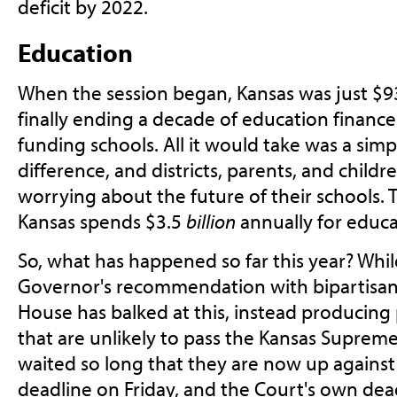
deficit by 2022.
Education
When the session began, Kansas was just $9
finally ending a decade of education finance l
funding schools. All it would take was a simpl
difference, and districts, parents, and childre
worrying about the future of their schools. T
Kansas spends $3.5
billion
annually for educa
So, what has happened so far this year? Whi
Governor's recommendation with bipartisan
House has balked at this, instead producing p
that are unlikely to pass the Kansas Supreme
waited so long that they are now up agains
deadline on Friday, and the Court's own dead