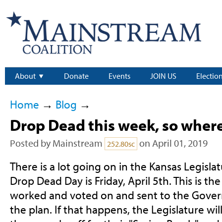
About
Donate
Events
JOIN US
Electio
Home
→
Blog
→
Drop Dead this week, so wher
Posted by
Mainstream
on April 01, 2019
252.80sc
There is a lot going on in the Kansas Legislat
Drop Dead Day is Friday, April 5th. This is the 
worked and voted on and sent to the Governor
the plan. If that happens, the Legislature wil