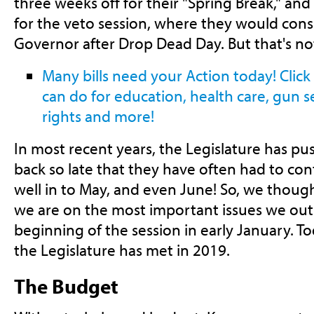
three weeks off for their "Spring Break," an
for the veto session, where they would consi
Governor after Drop Dead Day. But that's not
Many bills need your Action today! Clic
can do for education, health care, gun 
rights and more!
In most recent years, the Legislature has p
back so late that they have often had to co
well in to May, and even June! So, we thoug
we are on the most important issues we outl
beginning of the session in early January. T
the Legislature has met in 2019.
The Budget