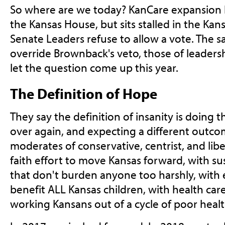
So where are we today? KanCare expansion 
the Kansas House, but sits stalled in the Ka
Senate Leaders refuse to allow a vote. The s
override Brownback's veto, those of leadersh
let the question come up this year.
The Definition of Hope
They say the definition of insanity is doing
over again, and expecting a different outco
moderates of conservative, centrist, and li
faith effort to move Kansas forward, with sust
that don't burden anyone too harshly, with 
benefit ALL Kansas children, with health care 
working Kansans out of a cycle of poor healt