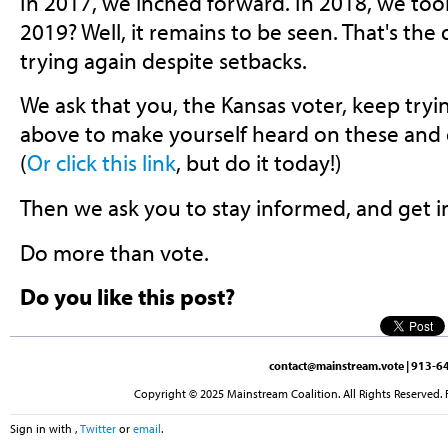
In 2017, we inched forward. In 2018, we took
2019? Well, it remains to be seen. That's the 
trying again despite setbacks.
We ask that you, the Kansas voter, keep tryin
above to make yourself heard on these and 
(
Or click this link
, but do it today!)
Then we ask you to stay informed, and get i
Do more than vote.
Do you like this post?
contact@mainstream.vote
| 913-64
Copyright © 2025 Mainstream Coalition. All Rights Reserved. 
Sign in with
,
Twitter
or
email
.