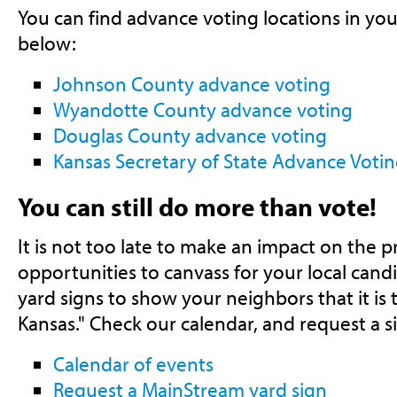
You can find advance voting locations in you
below:
Johnson County advance voting
Wyandotte County advance voting
Douglas County advance voting
Kansas Secretary of State Advance Voti
You can still do more than vote!
It is not too late to make an impact on the pr
opportunities to canvass for your local can
yard signs to show your neighbors that it is 
Kansas." Check our calendar, and request a s
Calendar of events
Request a MainStream yard sign