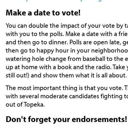
Make a date to vote!
You can double the impact of your vote by t
with you to the polls. Make a date with a frie
and then go to dinner. Polls are open late, g
then go to happy hour in your neighborhoo
watering hole change from baseball to the el
up at home with a book and the radio. Take y
still out!) and show them what it is all about.
The most important thing is that you vote. Thi
with several moderate candidates fighting t
out of Topeka.
Don't forget your endorsements!