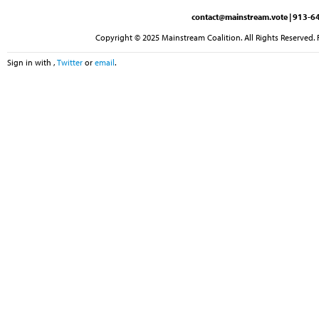
contact@mainstream.vote
| 913-64
Copyright © 2025 Mainstream Coalition. All Rights Reserved. 
Sign in with
,
Twitter
or
email
.