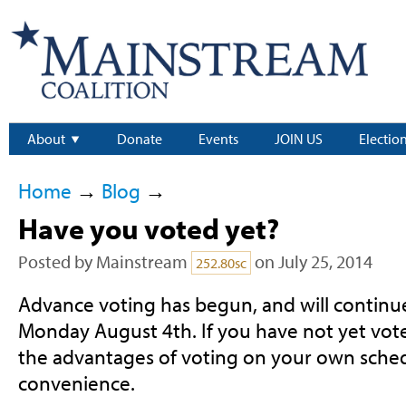
About
Donate
Events
JOIN US
Electio
Home
→
Blog
→
Have you voted yet?
Posted by
Mainstream
on July 25, 2014
252.80sc
Advance voting has begun, and will continue
Monday August 4th. If you have not yet vot
the advantages of voting on your own sched
convenience.