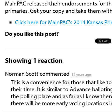
MainPAC released their endorsements for t
primaries. Get your copy and take them with
Click here for
M
ainPAC's
2014 Kansas Pr
Do you like this post?
Showing 1 reaction
Norman Scott
commented
12 years ago
This is a convenience for those that like 
their time. It is similar to Advance balloti
the polling place and as far as I know th
there will be more early voting locations i