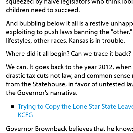
squeezed by naive legislators who think lo
children need to succeed.
And bubbling below it all is a restive unhap
exploiting to push laws banning the "other."
lifestyles, other races. Kansas is in trouble.
Where did it all begin? Can we trace it back?
We can. It goes back to the year 2012, whe
drastic tax cuts not law, and common sens
from the Statehouse, in favor of untested 
the Governor's narrative.
Trying to Copy the Lone Star State Leav
KCEG
Governor Brownback believes that he knows 