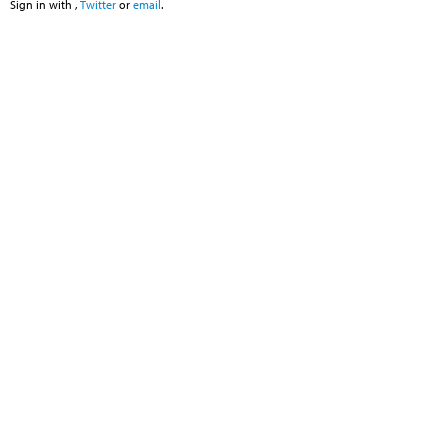
Sign in with
,
Twitter
or
email
.