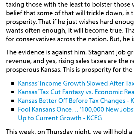
taxing those with the least to bolster those 
belief that some of that will trickle down, is
prosperity. That if he just wishes hard enou
wants often enough, it will become true. Tha
for conservatives across the nation. But, he 
The evidence is against him. Stagnant job gro
revenue, and yes, rising sales taxes are the re
prosperous Kansas. This is prosperity for the
Kansas’ Income Growth Slowed After Tax
Kansas’ Tax Cut Fantasy vs. Economic Rea
Kansas Better Off Before Tax Changes - 
Fool Kansans Once… ‘100,000 New Jobs’
Up to Current Growth - KCEG
This week, on Thursday night, we will hold 