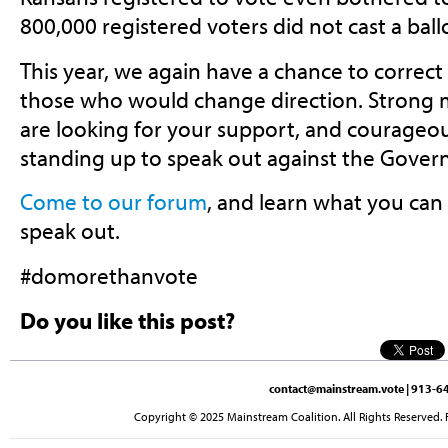
800,000 registered voters did not cast a ball
This year, we again have a chance to correct 
those who would change direction. Strong
are looking for your support, and courageo
standing up to speak out against the Governor
Come to our forum
, and learn what you can
speak out.
#domorethanvote
Do you like this post?
contact@mainstream.vote
| 913-64
Copyright © 2025 Mainstream Coalition. All Rights Reserved. 