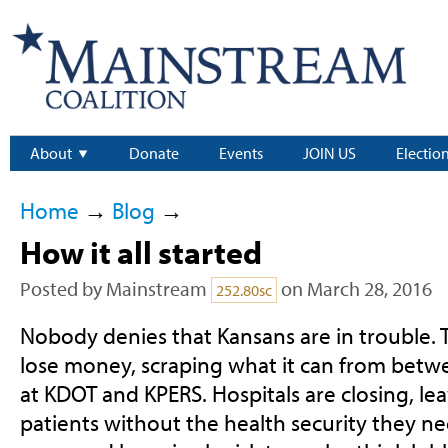
About
Donate
Events
JOIN US
Electio
Home
→
Blog
→
How it all started
Posted by
Mainstream
on March 28, 2016
252.80sc
Nobody denies that Kansans are in trouble. 
lose money, scraping what it can from betw
at KDOT and KPERS. Hospitals are closing, l
patients without the health security they ne