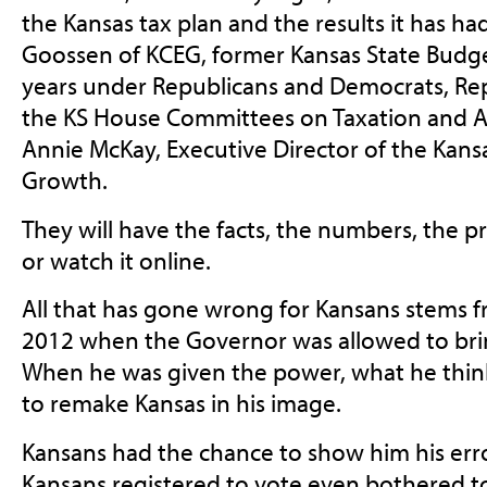
the Kansas tax plan and the results it has ha
Goossen of KCEG, former Kansas State Budge
years under Republicans and Democrats, Rep
the KS House Committees on Taxation and A
Annie McKay, Executive Director of the Kans
Growth.
They will have the facts, the numbers, the p
or watch it online.
All that has gone wrong for Kansans stems
2012 when the Governor was allowed to bring 
When he was given the power, what he thinks
to remake Kansas in his image.
Kansans had the chance to show him his error
Kansans registered to vote even bothered to