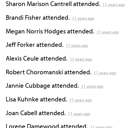
Sharon Marison Cantrell
attended.
11 years ago
Brandi Fisher
attended.
11 years ago
Megan Norris Hodges
attended.
11 years ago
Jeff Forker
attended.
11 years ago
Alexis Ceule
attended.
11 years ago
Robert Choromanski
attended.
11 years ago
Jannie Cubbage
attended.
11 years ago
Lisa Kuhnke
attended.
11 years ago
Joan Cabell
attended.
11 years ago
Lorene Damewood
attended.
11 years ago