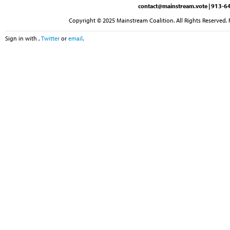
contact@mainstream.vote
| 913-64
Copyright © 2025 Mainstream Coalition. All Rights Reserved. 
Sign in with
,
Twitter
or
email
.