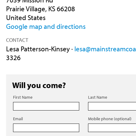
Prairie Village, KS 66208
United States
Google map and directions
CONTACT
Lesa Patterson-Kinsey ·
lesa@mainstreamcoal
3326
Will you come?
First Name
Last Name
Email
Mobile phone (optional)