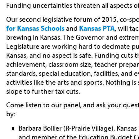
Funding uncertainties threaten all aspects o
Our second legislative forum of 2015, co-s
for Kansas Schools
and
Kansas PTA
, will t
brewing in Kansas. The Governor and extremi
Legislature are working hard to decimate pu
Kansas, and no aspect is safe. Funding cuts 
achievement, classroom size, teacher prepa
standards, special education, facilities, and 
activities like the arts and sports. Nothing i
slope to further tax cuts.
Come listen to our panel, and ask your quest
by:
Barbara Bollier (R-Prairie Village), Kans
and member of the Education Budget 