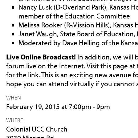
Nancy Lusk (D-Overland Park), Kansas H
member of the Education Committee
Melissa Rooker (R-Mission Hills), Kansas
Janet Waugh, State Board of Education, D
Moderated by Dave Helling of the Kansas
Live Online Broadcast!
In addition, we will
forum live on the Internet. Visit this page at
for the link. This is an exciting new avenue
hope you can attend virtually if you cannot 
WHEN
February 19, 2015 at 7:00pm - 9pm
WHERE
Colonial UCC Church
7039 Mission Rd