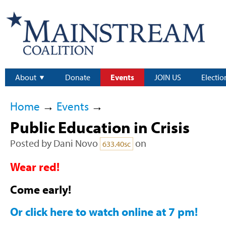
About
Donate
Events
JOIN US
Electio
Home
→
Events
→
Public Education in Crisis
Posted by
Dani Novo
on
633.40sc
Wear red!
Come early!
Or click here to watch online at 7 pm!