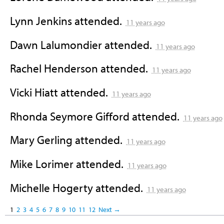
Lynn Jenkins
attended.
11 years ago
Dawn Lalumondier
attended.
11 years ago
Rachel Henderson
attended.
11 years ago
Vicki Hiatt
attended.
11 years ago
Rhonda Seymore Gifford
attended.
11 years ago
Mary Gerling
attended.
11 years ago
Mike Lorimer
attended.
11 years ago
Michelle Hogerty
attended.
11 years ago
1
2
3
4
5
6
7
8
9
10
11
12
Next →