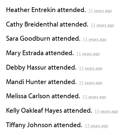
Heather Entrekin
attended.
11 years ago
Cathy Breidenthal
attended.
11 years ago
Sara Goodburn
attended.
11 years ago
Mary Estrada
attended.
11 years ago
Debby Hassur
attended.
11 years ago
Mandi Hunter
attended.
11 years ago
Melissa Carlson
attended.
11 years ago
Kelly Oakleaf Hayes
attended.
11 years ago
Tiffany Johnson
attended.
11 years ago