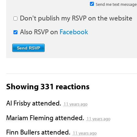
Send me text message
Don't publish my RSVP on the website
Also RSVP on
Facebook
Showing 331 reactions
Al Frisby
attended.
11 years ago
Mariam Fleming
attended.
11 years ago
Finn Bullers
attended.
11 years ago