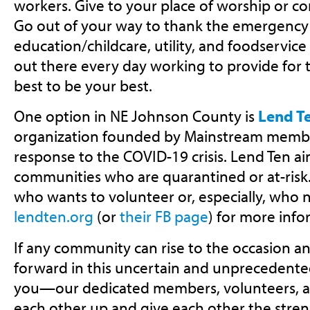
workers. Give to your place of worship or 
Go out of your way to thank the emergency s
education/childcare, utility, and foodservice 
out there every day working to provide for t
best to be your best.
One option in NE Johnson County is
Lend T
organization founded by Mainstream member
response to the COVID-19 crisis. Lend Ten ai
communities who are quarantined or at-risk
who wants to volunteer or, especially, who n
lendten.org
(or
their FB page
) for more info
If any community can rise to the occasion 
forward in this uncertain and unprecedented 
you—our dedicated members, volunteers, and
each other up and give each other the stren