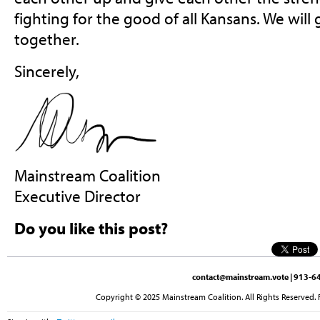
fighting for the good of all Kansans. We will 
together.
Sincerely,
Mainstream Coalition
Executive Director
Do you like this post?
contact@mainstream.vote
| 913-64
Copyright © 2025 Mainstream Coalition. All Rights Reserved. 