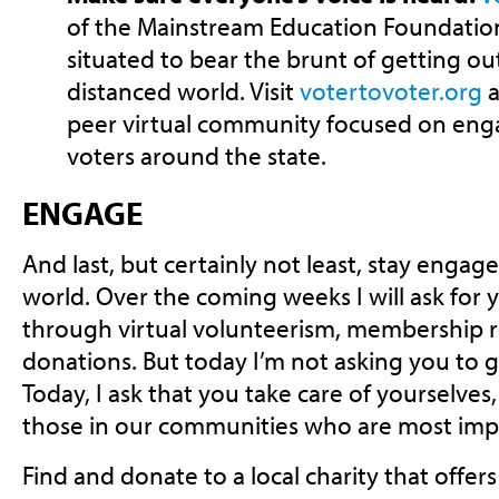
of the Mainstream Education Foundation,
situated to bear the brunt of getting out
distanced world. Visit
votertovoter.org
a
peer virtual community focused on eng
voters around the state.
ENGAGE
And last, but certainly not least, stay engag
world. Over the coming weeks I will ask for
through virtual volunteerism, membership 
donations. But today I’m not asking you to 
Today, I ask that you take care of yourselves
those in our communities who are most impac
Find and donate to a local charity that offer