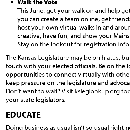
Walk the Vote
This June, get your walk on and help get
you can create a team online, get friends
host your own virtual walks in and aro
creative, have fun, and show your Mains
Stay on the lookout for registration info
The Kansas Legislature may be on hiatus, but 
touch with your elected officials. Be on the 
opportunities to connect virtually with oth
keep pressure on the legislature and advoca
Don’t want to wait? Visit ksleglookup.org to
your state legislators.
EDUCATE
Doing business as usual isn’t so usual right 