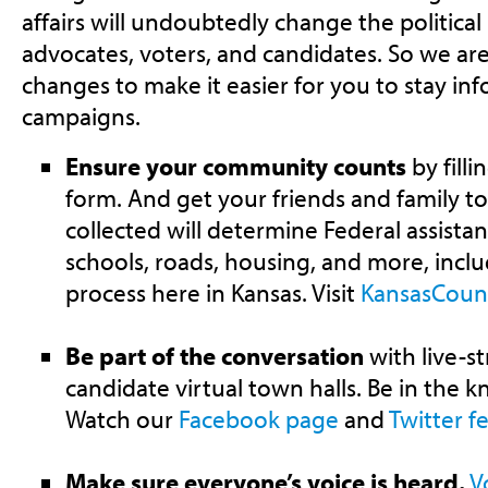
affairs will undoubtedly change the political
advocates, voters, and candidates. So we ar
changes to make it easier for you to stay in
campaigns.
Ensure your community counts
by fill
form. And get your friends and family t
collected will determine Federal assistan
schools, roads, housing, and more, inclu
process here in Kansas. Visit
KansasCoun
Be part of the conversation
with live-s
candidate virtual town halls. Be in the 
Watch our
Facebook page
and
Twitter f
Make sure everyone’s voice is heard.
V