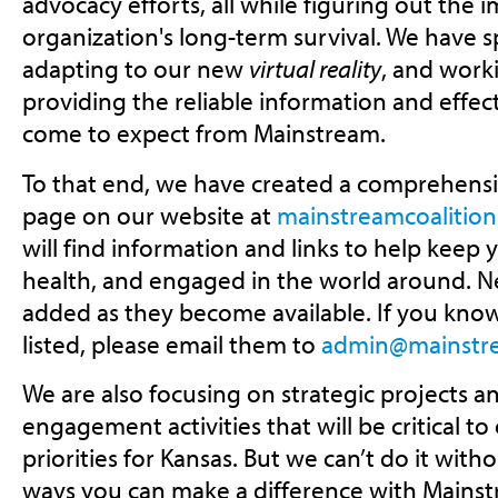
advocacy efforts, all while figuring out the 
organization's long-term survival. We have s
adapting to our new
virtual reality
, and work
providing the reliable information and effec
come to expect from Mainstream.
To that end, we have created a comprehens
page on our website at
mainstreamcoalition
will find information and links to help keep
health, and engaged in the world around. N
added as they become available. If you know
listed, please email them to
admin@mainstre
We are also focusing on strategic projects a
engagement activities that will be critical t
priorities for Kansas. But we can’t do it wit
ways you can make a difference with Mainst