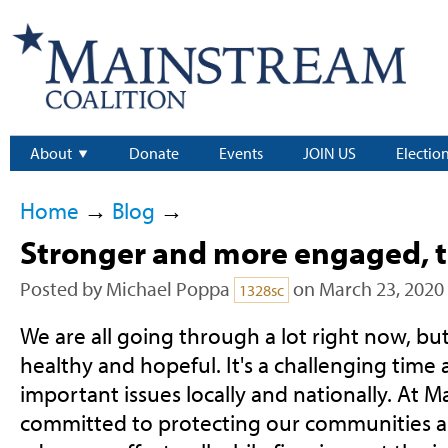
About
Donate
Events
JOIN US
Electio
Home
→
Blog
→
Stronger and more engaged, 
Posted by
Michael Poppa
on March 23, 2020
1328sc
We are all going through a lot right now, but
healthy and hopeful. It's a challenging time a
important issues locally and nationally. At 
committed to protecting our communities a