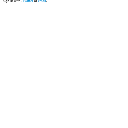
Sign in with
,
Twitter
or
email
.