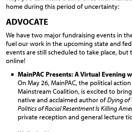
home during this period of uncertainty:
ADVOCATE
We have two major fundraising events in the 
fuel our work in the upcoming state and fede
events are still scheduled to take place, but
online!
MainPAC Presents: A Virtual Evening w
On May 26, MainPAC, the political actio
Mainstream Coalition, is excited to brin
native and acclaimed author of
Dying of
Politics of Racial Resentment Is Killing Ame
private reception and general lecture tic