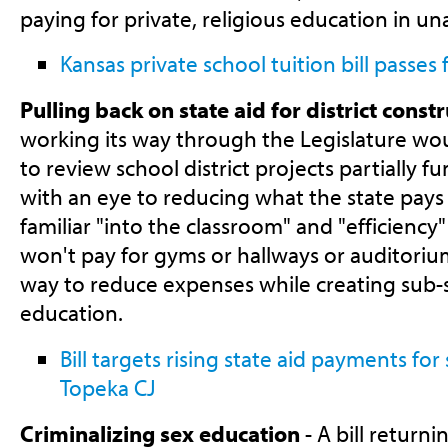
paying for private, religious education in un
Kansas private school tuition bill passes 
Pulling back on state aid for district const
working its way through the Legislature wo
to review school district projects partially 
with an eye to reducing what the state pays f
familiar "into the classroom" and "efficienc
won't pay for gyms or hallways or auditoriums
way to reduce expenses while creating sub-
education.
Bill targets rising state aid payments for
Topeka CJ
Criminalizing sex education
- A bill returni