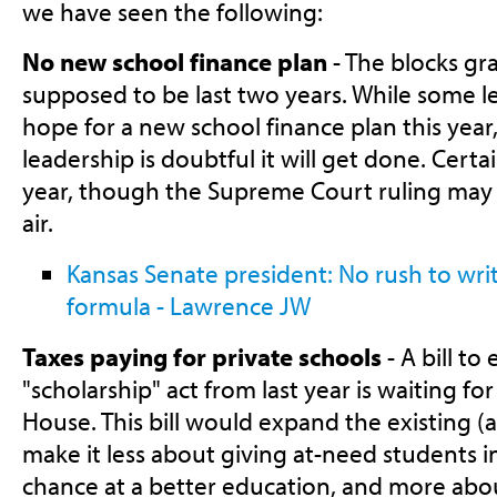
we have seen the following:
No new school finance plan
- The blocks gr
supposed to be last two years. While some leg
hope for a new school finance plan this year,
leadership is doubtful it will get done. Certa
year, though the Supreme Court ruling may 
air.
Kansas Senate president: No rush to wr
formula - Lawrence JW
Taxes paying for private schools
- A bill to
"scholarship" act from last year is waiting fo
House. This bill would expand the existing (a
make it less about giving at-need students in
chance at a better education, and more abo