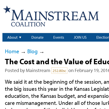
About
Donate
Events
JOIN US
Electio
Home
→
Blog
→
The Cost and the Value of Edu
Posted by
Mainstream
on February 19, 201
252.80sc
We said it at the beginning of the session, a
the big issues this year in the Kansas Legisla
education, the Kansas budget, and expansion
care mismanagement. Under all of those lurk