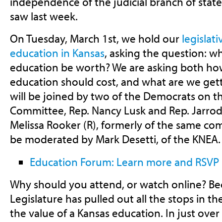
independence of the judicial branch of sta
saw last week.
On Tuesday, March 1st, we hold our
legislat
education in Kansas
, asking the question: wh
education be worth? We are asking both h
education should cost, and what are we get
will be joined by two of the Democrats on 
Committee, Rep. Nancy Lusk and Rep. Jarrod
Melissa Rooker (R), formerly of the same com
be moderated by Mark Desetti, of the KNEA.
Education Forum: Learn more and RSVP
Why should you attend, or watch online? Bec
Legislature has pulled out all the stops in th
the value of a Kansas education. In just over