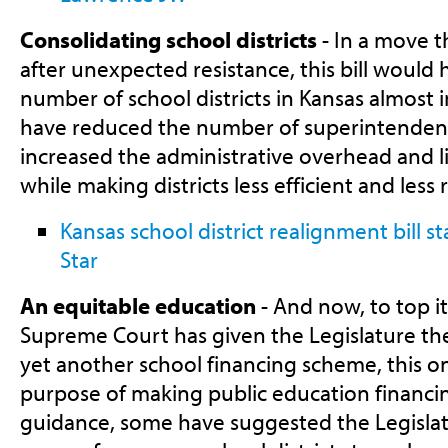
Consolidating school districts
- In a move t
after unexpected resistance, this bill would
number of school districts in Kansas almost in
have reduced the number of superintendent
increased the administrative overhead and li
while making districts less efficient and less
Kansas school district realignment bill s
Star
An equitable education
- And now, to top it 
Supreme Court has given the Legislature th
yet another school financing scheme, this o
purpose of making public education financin
guidance, some have suggested the Legislat