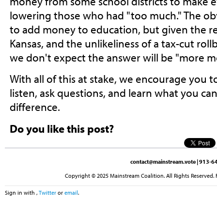
money from some school districts to make 
lowering those who had "too much." The ob
to add money to education, but given the r
Kansas, and the unlikeliness of a tax-cut roll
we don't expect the answer will be "more m
With all of this at stake, we encourage you 
listen, ask questions, and learn what you ca
difference.
Do you like this post?
contact@mainstream.vote
| 913-64
Copyright © 2025 Mainstream Coalition. All Rights Reserved. 
Sign in with
,
Twitter
or
email
.