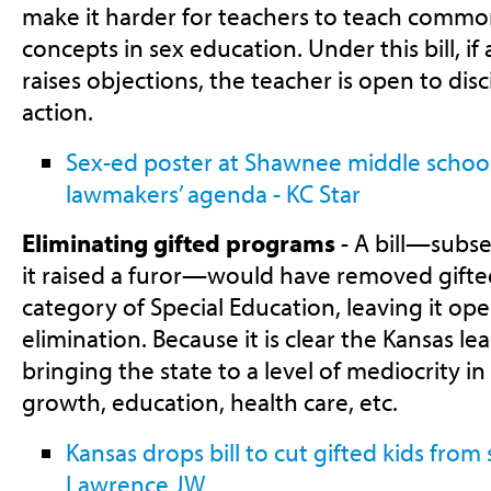
make it harder for teachers to teach comm
concepts in sex education. Under this bill, if
raises objections, the teacher is open to dis
action.
Sex-ed poster at Shawnee middle school
lawmakers’ agenda - KC Star
Eliminating gifted programs
- A bill—subs
it raised a furor—would have removed gifte
category of Special Education, leaving it ope
elimination. Because it is clear the Kansas le
bringing the state to a level of mediocrity in
growth, education, health care, etc.
Kansas drops bill to cut gifted kids from 
Lawrence JW