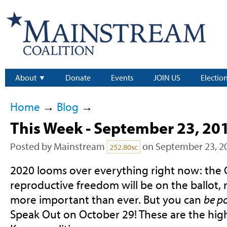
About
Donate
Events
JOIN US
Electio
Home
→
Blog
→
This Week - September 23, 20
Posted by
Mainstream
on September 23, 2
252.80sc
2020 looms over everything right now: the 
reproductive freedom will be on the ballot, r
more important than ever. But you can
be po
Speak Out on October 29! These are the highl