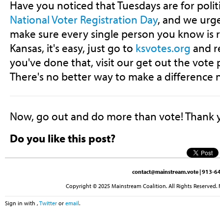
Have you noticed that Tuesdays are for polit
National Voter Registration Day
, and we urge
make sure every single person you know is r
Kansas, it's easy, just go to
ksvotes.org
and r
you've done that, visit our get out the vote 
There's no better way to make a difference 
Now, go out and do more than vote! Thank 
Do you like this post?
contact@mainstream.vote
| 913-64
Copyright © 2025 Mainstream Coalition. All Rights Reserved. 
Sign in with
,
Twitter
or
email
.