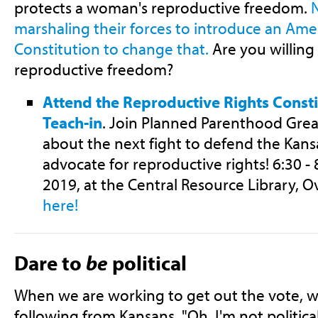
protects a woman's reproductive freedom.
N
marshaling their forces to introduce an Am
Constitution to change that.
Are you willing
reproductive freedom?
Attend the Reproductive Rights Cons
Teach-in
. Join Planned Parenthood Great
about the next fight to defend the Kans
advocate for reproductive rights! 6:30 -
2019, at the Central Resource Library, O
here!
Dare to
be
political
When we are working to get out the vote, w
following from Kansans, "Oh, I'm not politic