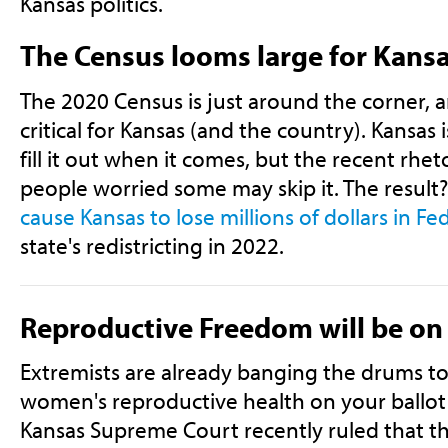
Kansas politics.
The Census looms large for Kans
The 2020 Census is just around the corner, 
critical for Kansas (and the country). Kansas 
fill it out when it comes, but the recent rhe
people worried some may skip it. The result
cause Kansas to lose millions of dollars in Fed
state's redistricting in 2022.
Reproductive Freedom will be on 
Extremists are already banging the drums to
women's reproductive health on your ballot 
Kansas Supreme Court recently ruled that t