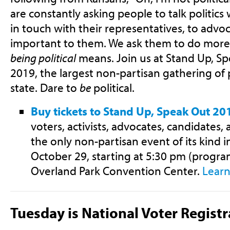
are constantly asking people to talk politics 
in touch with their representatives, to advo
important to them. We ask them to do more 
being political
means. Join us at Stand Up, S
2019, the largest non-partisan gathering of p
state. Dare to
be
political.
Buy tickets to Stand Up, Speak Out 20
voters, activists, advocates, candidates, a
the only non-partisan event of its kind i
October 29, starting at 5:30 pm (program
Overland Park Convention Center.
Lear
Tuesday is National Voter Regist