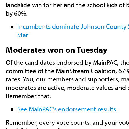
landslide win for her and the school kids of B
by 60%.
Incumbents dominate Johnson County Sc
Star
Moderates won on Tuesday
Of the candidates endorsed by MainPAC, the 
committee of the MainStream Coalition, 67
races. You, our members and supporters, m
moderates are active, moderate values and c
Remember that.
See MainPAC's endorsement results
Remember, every vote counts, and your vote 