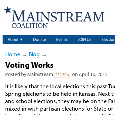
About
Donate
Events
JOIN US
Electio
Home
→
Blog
→
Voting Works
Posted by
Mainstream
on April 10, 2015
252.80sc
It is likely that the local elections this past 
Spring elections to be held in Kansas. Next 
and school elections, they may be on the Fall 
mixed in with partisan elections for State or 