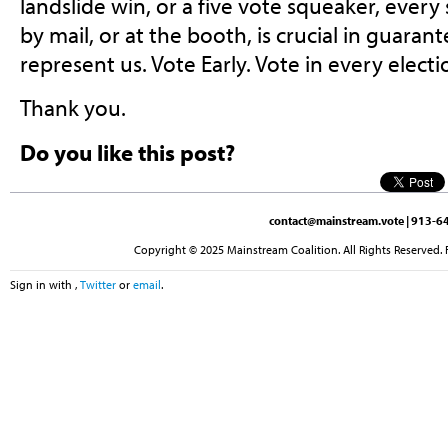
landslide win, or a five vote squeaker, every s
by mail, or at the booth, is crucial in guaran
represent us. Vote Early. Vote in every electi
Thank you.
Do you like this post?
contact@mainstream.vote
| 913-64
Copyright © 2025 Mainstream Coalition. All Rights Reserved. 
Sign in with
,
Twitter
or
email
.