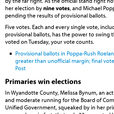
by the far right. As the official stand right
her election by
nine votes
, and Michael Po
pending the results of provisional ballots.
Five votes. Each and every single vote, inclu
provisional ballots, has the power to swing th
voted on Tuesday, your vote counts.
Provisional ballots in Poppa-Rush Roelan
greater than unofficial margin; final vo
Post
Primaries win elections
In Wyandotte County, Melissa Bynum, an a
and moderate running for the Board of Com
Unified Government, squeaked by in her prim