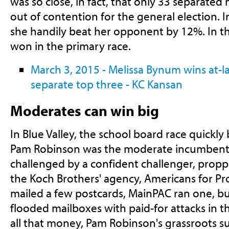
was so close, in fact, that only 33 separated
out of contention for the general election. I
she handily beat her opponent by 12%. In thi
won in the primary race.
March 3, 2015 - Melissa Bynum wins at-la
separate top three - KC Kansan
Moderates can win big
In Blue Valley, the school board race quickl
Pam Robinson was the moderate incumbent,
challenged by a confident challenger, prop
the Koch Brothers' agency, Americans for Pr
mailed a few postcards, MainPAC ran one, b
flooded mailboxes with paid-for attacks in t
all that money, Pam Robinson's grassroots su