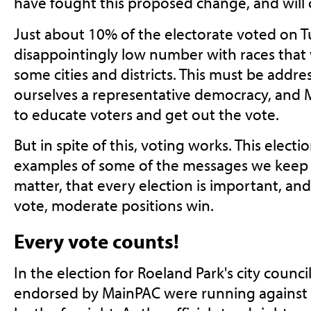
have fought this proposed change, and will 
Just about 10% of the electorate voted on T
disappointingly low number with races that
some cities and districts. This must be addre
ourselves a representative democracy, and
to educate voters and get out the vote.
But in spite of this, voting works. This elect
examples of some of the messages we keep 
matter, that every election is important, an
vote, moderate positions win.
Every vote counts!
In the election for Roeland Park's city counc
endorsed by MainPAC were running against