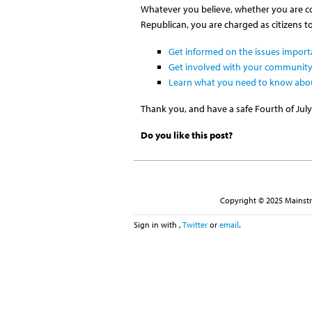
Whatever you believe, whether you are con
Republican, you are charged as citizens t
Get informed on the issues import
Get involved with your community
Learn what you need to know abo
Thank you, and have a safe Fourth of July
Do you like this post?
Copyright © 2025 Mainstre
Sign in with
,
Twitter
or
email
.