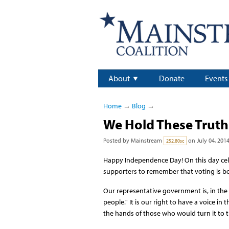
About
Donate
Events
Home
→
Blog
→
We Hold These Truth
Posted by
Mainstream
on July 04, 201
252.80sc
Happy Independence Day! On this day cel
supporters to remember that voting is bo
Our representative government is, in the 
people." It is our right to have a voice 
the hands of those who would turn it to t