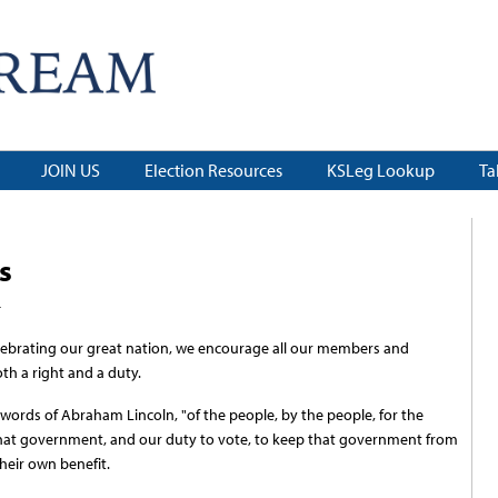
JOIN US
Election Resources
KSLeg Lookup
Ta
s
4
ebrating our great nation, we encourage all our members and
th a right and a duty.
words of Abraham Lincoln, "of the people, by the people, for the
in that government, and our duty to vote, to keep that government from
heir own benefit.