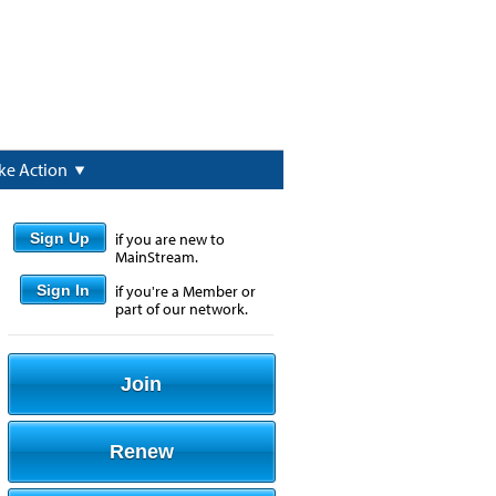
ke Action
Sign Up
if you are new to
MainStream.
Sign In
if you're a Member or
part of our network.
Join
Renew