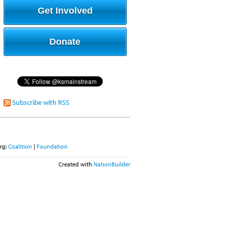
Get Involved
Donate
Subscribe with RSS
rg:
Coalition
|
Foundation
Created with
NationBuilder