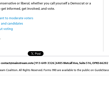
servative or liberal, whether you call yourself a Democrat or a
o get informed, get involved, and vote.
ant to moderate voters
 and candidates
ut voting
.
contact@mainstream.vote
| 913-649-3326 | 6405 Metcalf Ave, Suite 516, OPKS 66202
am Coalition. All Rights Reserved. Forms 990 are available to the public on GuideStar.o