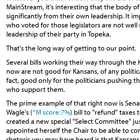
MainStream, it's interesting that the body of
significantly from their own leadership. It i
who voted for those legislators are not well
leadership of their party in Topeka.
That's the long way of getting to our point.
Several bills working their way through the 
now are not good for Kansans, of any political
fact, good only for the politicians pushing 
who support them.
The prime example of that right now is Sena
Wagle's (
*M score:7%
) bill to "refund" taxes
created a new special "Select Committee" just 
appointed herself the Chair to be able to con
rhetoric you may have heard is that Kansans