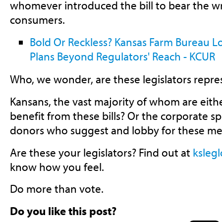
whomever introduced the bill to bear the w
consumers.
Bold Or Reckless? Kansas Farm Bureau Lo
Plans Beyond Regulators' Reach - KCUR
Who, we wonder, are these legislators repre
Kansans, the vast majority of whom are eit
benefit from these bills? Or the corporate s
donors who suggest and lobby for these me
Are these your legislators? Find out at
ksleg
know how you feel.
Do more than vote.
Do you like this post?