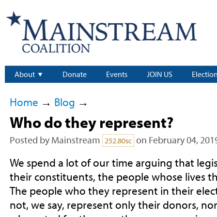
About
Donate
Events
JOIN US
Electio
Home
→
Blog
→
Who do they represent?
Posted by
Mainstream
on February 04, 201
252.80sc
We spend a lot of our time arguing that legi
their constituents, the people whose lives th
The people who they represent in their elec
not, we say, represent only their donors, no