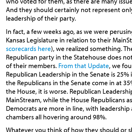
who voted for them, as there are many issues
And they should certainly not represent onl
leadership of their party.
In fact, a few weeks ago, as we were perusi
Kansas Legislature in relation to their MainS
scorecards here
), we realized something. Th
Republican party in the Statehouse does not
of their members.
From that Update
, we fou
Republican Leadership in the Senate is 25% 
the Republicans in the Senate come in at 3
the House, it is worse. Republican Leadershi
MainStream, while the House Republicans as
Democrats are more in line, with leadership
chambers all hovering around 98%.
Whatever you think of how they should or s