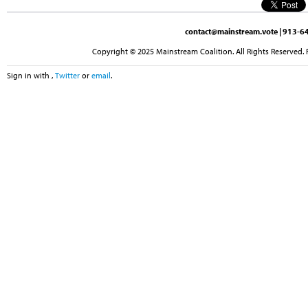
contact@mainstream.vote
| 913-64
Copyright © 2025 Mainstream Coalition. All Rights Reserved. 
Sign in with
,
Twitter
or
email
.