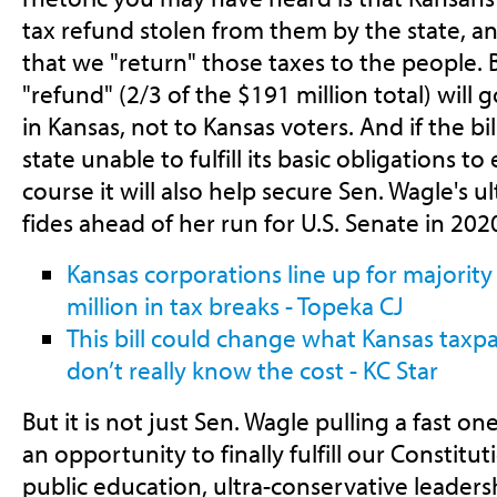
tax refund stolen from them by the state, and
that we "return" those taxes to the people. B
"refund" (2/3 of the $191 million total) will 
in Kansas, not to Kansas voters. And if the bill
state unable to fulfill its basic obligations to
course it will also help secure Sen. Wagle's 
fides ahead of her run for U.S. Senate in 202
Kansas corporations line up for majority
million in tax breaks - Topeka CJ
This bill could change what Kansas tax
don’t really know the cost - KC Star
But it is not just Sen. Wagle pulling a fast o
an opportunity to finally fulfill our Constitu
public education, ultra-conservative leaders