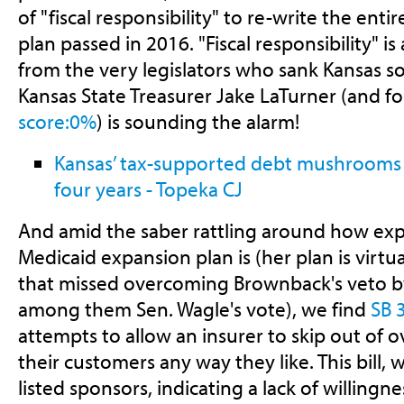
of "fiscal responsibility" to re-write the enti
plan passed in 2016. "Fiscal responsibility" is 
from the very legislators who sank Kansas so
Kansas State Treasurer Jake LaTurner (and f
score:0%
) is sounding the alarm!
Kansas’ tax-supported debt mushrooms 
four years - Topeka CJ
And amid the saber rattling around how expe
Medicaid expansion plan is (her plan is virtua
that missed overcoming Brownback's veto by
among them Sen. Wagle's vote), we find
SB 
attempts to allow an insurer to skip out of o
their customers any way they like. This bill,
listed sponsors, indicating a lack of willingn