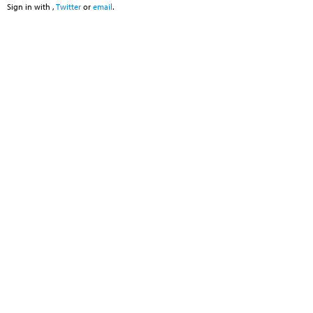
Sign in with
,
Twitter
or
email
.