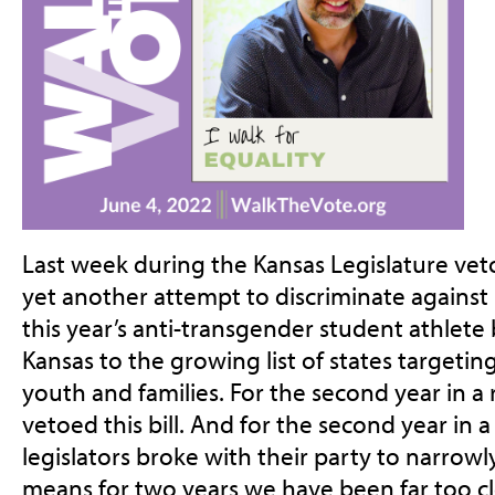
Last week during the Kansas Legislature vet
yet another attempt to discriminate against
this year’s anti-transgender student athlete
Kansas to the growing list of states targeti
youth and families. For the second year in 
vetoed this bill. And for the second year in 
legislators broke with their party to narrowl
means for two years we have been far too cl