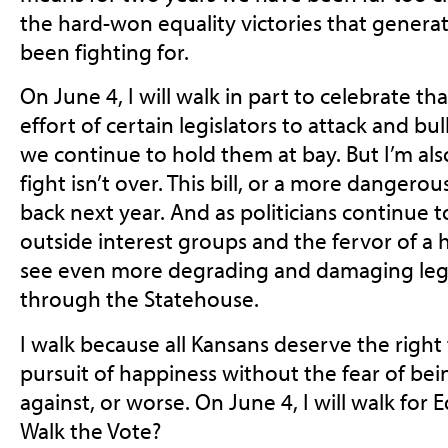
the hard-won equality victories that genera
been fighting for.
On June 4, I will walk in part to celebrate th
effort of certain legislators to attack and b
we continue to hold them at bay. But I’m al
fight isn’t over. This bill, or a more dangerous
back next year. And as politicians continue
outside interest groups and the fervor of a ha
see even more degrading and damaging legi
through the Statehouse.
I walk because all Kansans deserve the right t
pursuit of happiness without the fear of bei
against, or worse. On June 4, I will walk for 
Walk the Vote?