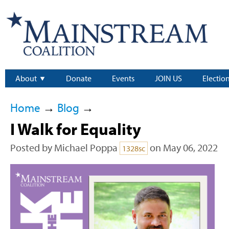
About
Donate
Events
JOIN US
Electio
Home
→
Blog
→
I Walk for Equality
Posted by
Michael Poppa
on May 06, 2022
1328sc