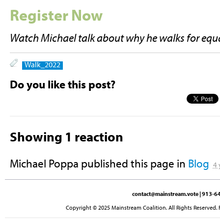
Register Now
Watch Michael talk about why he walks for equa
Walk_2022
Do you like this post?
Showing 1 reaction
Michael Poppa
published this page in
Blog
4 
contact@mainstream.vote
| 913-64
Copyright © 2025 Mainstream Coalition. All Rights Reserved. 