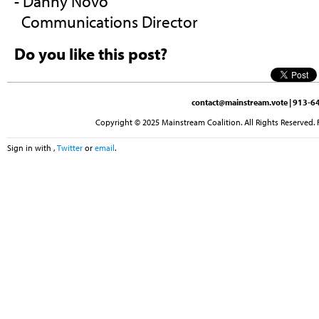
- Danny Novo
Communications Director
Do you like this post?
contact@mainstream.vote
| 913-64
Copyright © 2025 Mainstream Coalition. All Rights Reserved. 
Sign in with
,
Twitter
or
email
.