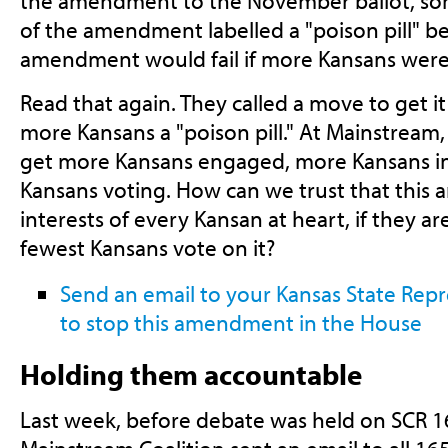
the amendment to the November ballot, so
of the amendment labelled a "poison pill" be
amendment would fail if more Kansans were 
Read that again. They called a move to get it 
more Kansans a "poison pill." At Mainstream,
get more Kansans engaged, more Kansans i
Kansans voting. How can we trust that this
interests of every Kansan at heart, if they ar
fewest Kansans vote on it?
Send an email to your Kansas State Rep
to stop this amendment in the House
Holding them accountable
Last week, before debate was held on SCR 