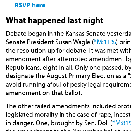
RSVP here
What happened last night
Debate began in the Kansas Senate yesterda
Senate President Susan Wagle (
*M:11%
) bri
the resolution up for debate. It was met wi
amendment after attempted amendment b
Republicans, eight in all. Only one passed, by
designate the August Primary Election as a "S
avoid running afoul of pesky legal requirem
amendment on that ballot.
The other failed amendments included pro
legislated morality in the case of rape, incest,
in danger. One, brought by Sen. Doll (
*M:81