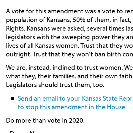
A vote for this amendment was a vote to rem
population of Kansans, 50% of them, in fact, f
Rights. Kansans were asked, several times last
legislators with the sweeping power they ar
lives of all Kansas women. Trust that they w
outright. Trust that they won't ban birth con
We are, instead, inclined to trust women. W
what they, their families, and their own faith
Legislators should trust them, too.
Send an email to your Kansas State Rep
to stop this amendment in the House
Do more than vote in 2020.