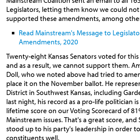
Mainstream Coalition sent an email to all 16
Legislators, letting them know we could n
supported these amendments, among other 
Read Mainstream's Message to Legislator
Amendments, 2020
Twenty-eight Kansas Senators voted for thi
and as a result, we cannot support them. A
Doll, who we noted above had tried to amen
place it on the November ballot. He represe
District in Southwest Kansas, including Gard
last night, his record as a pro-life politician i
lifetime score on our Voting Scorecard of 81
Mainstream issues. That's a great score, and 
stood up to his party's leadership in order t
constituents well.