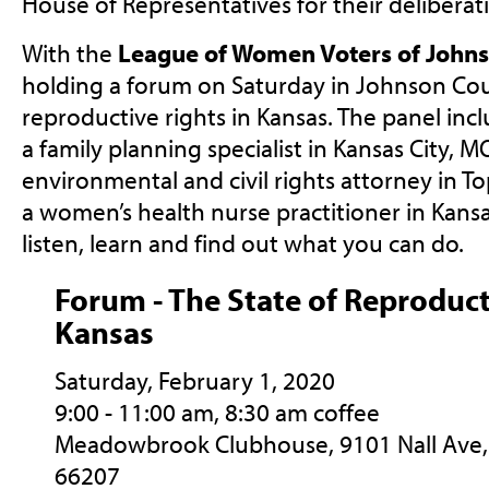
House of Representatives for their deliberat
With the
League of Women Voters of John
holding a forum on Saturday in Johnson Cou
reproductive rights in Kansas. The panel inc
a family planning specialist in Kansas City, M
environmental and civil rights attorney in T
a women’s health nurse practitioner in Kansa
listen, learn and find out what you can do.
Forum - The State of Reproduct
Kansas
Saturday, February 1, 2020
9:00 - 11:00 am, 8:30 am coffee
Meadowbrook
Clubhouse,
9101 Nall Ave, 
66207