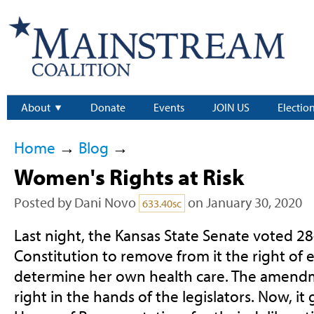
About
Donate
Events
JOIN US
Electio
Home
→
Blog
→
Women's Rights at Risk
Posted by
Dani Novo
on January 30, 2020
633.40sc
Last night, the Kansas State Senate voted 2
Constitution to remove from it the right of
determine her own health care. The amend
right in the hands of the legislators. Now, it