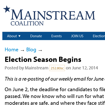
About
Donate
Events
JOIN US
Electio
Home
→
Blog
→
Election Season Begins
Posted by
Mainstream
on June 12, 2014
252.80sc
This is a re-posting of our weekly email for June 
On June 2, the deadline for candidates to fil
passed. We now know who will run for what 
moderates are safe, and where they face stif