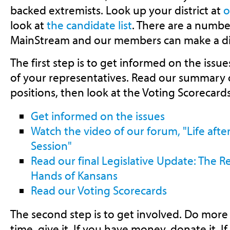
backed extremists. Look up your district at
o
look at
the candidate list
. There are a numbe
MainStream and our members can make a di
The first step is to get informed on the issu
of your representatives. Read our summary 
positions, then look at the Voting Scorecard
Get informed on the issues
Watch the video of our forum, "Life afte
Session"
Read our final Legislative Update: The Re
Hands of Kansans
Read our Voting Scorecards
The second step is to get involved. Do more 
time, give it. If you have money, donate it. If