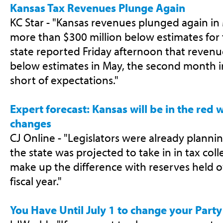
Kansas Tax Revenues Plunge Again
KC Star - "Kansas revenues plunged again in 
more than $300 million below estimates for 
state reported Friday afternoon that revenue
below estimates in May, the second month 
short of expectations."
Expert forecast: Kansas will be in the red 
changes
CJ Online - "Legislators were already plann
the state was projected to take in in tax coll
make up the difference with reserves held o
fiscal year."
You Have Until July 1 to change your Party 