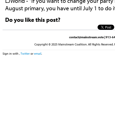
LJWorld - "If you want to change your party 
August primary, you have until July 1 to do it
Do you like this post?
contact@mainstream.vote
| 913-64
Copyright © 2025 Mainstream Coalition. All Rights Reserved. 
Sign in with
,
Twitter
or
email
.