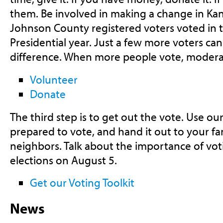
them. Be involved in making a change in Kan
Johnson County registered voters voted in t
Presidential year. Just a few more voters c
difference. When more people vote, modera
Volunteer
Donate
The third step is to get out the vote. Use our
prepared to vote, and hand it out to your fam
neighbors. Talk about the importance of vot
elections on August 5.
Get our Voting Toolkit
News