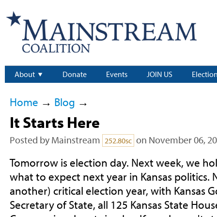
About
Donate
Events
JOIN US
Electio
Home
→
Blog
→
It Starts Here
Posted by
Mainstream
on November 06, 2
252.80sc
Tomorrow is election day. Next week, we ho
what to expect next year in Kansas politics. N
another) critical election year, with Kansas 
Secretary of State, all 125 Kansas State Hous