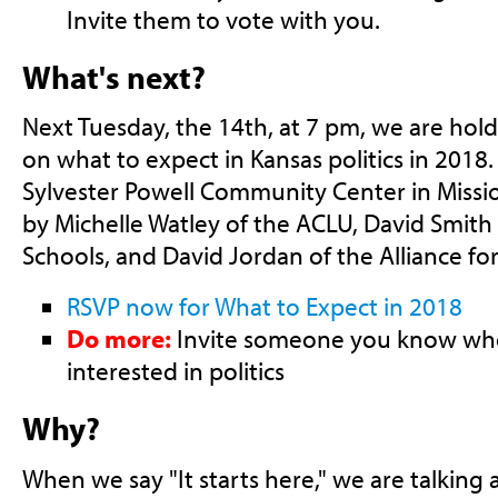
Invite them to vote with you.
What's next?
Next Tuesday, the 14th, at 7 pm, we are hol
on what to expect in Kansas politics in 2018.
Sylvester Powell Community Center in Mission
by Michelle Watley of the ACLU, David Smith 
Schools, and David Jordan of the Alliance fo
RSVP now for What to Expect in 2018
Do more:
Invite someone you know who
interested in politics
Why?
When we say "It starts here," we are talking 