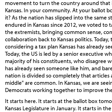
movement to turn the country around that is
Kansas. In your community. At your ballot 
it? As the nation has slipped into the same 
endured in Kansas since 2012, we voted to t
the extremists, bringing common sense, com
collaboration back to Kansas politics. Today,
considering a tax plan Kansas has already se
Today, the US is led by a senior executive wh
majority of his constituents, who disagree wi
has already seen someone like him, and bare
nation is divided so completely that articles
middle" are common. In Kansas, we are seei
Democrats working together to improve the 
It starts here. It starts at the ballot box tomo
Kansas Legislature in January. It starts in th