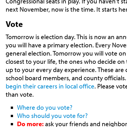
Congressional seats in play. If you haven't s
next November, now is the time. It starts he
Vote
Tomorrow is election day. This is now an an
you will have a primary election. Every Nov
general election. Tomorrow you will vote on 
closest to your life, the ones who decide on t
up to your every day experience. These are c
school board members, and county officials
begin their careers in local office
. Please vo
than vote.
Where do you vote?
Who should you vote for?
Do more:
ask your friends and neighbors