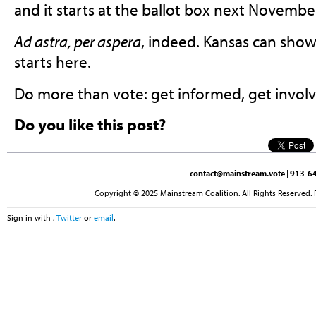
and it starts at the ballot box next Novembe
Ad astra, per aspera
, indeed. Kansas can show
starts here.
Do more than vote: get informed, get involv
Do you like this post?
contact@mainstream.vote
| 913-64
Copyright © 2025 Mainstream Coalition. All Rights Reserved. 
Sign in with
,
Twitter
or
email
.