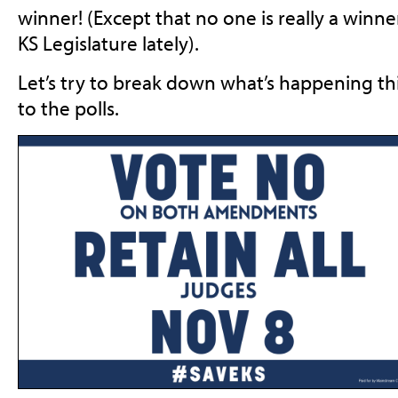
winner! (Except that no one is really a winn
KS Legislature lately).
Let’s try to break down what’s happening th
to the polls.