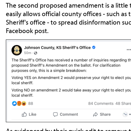
The second proposed amendment is a little t
easily allows official county offices - such 
Sheriff's office - to spread disinformation su
Facebook post.
As evidenced by their quick edit to remove 