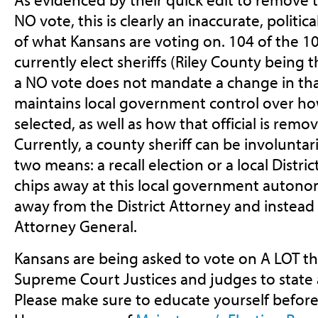
NO vote, this is clearly an inaccurate, politi
of what Kansans are voting on. 104 of the 1
currently elect sheriffs (Riley County being 
a NO vote does not mandate a change in that
maintains local government control over how
selected, as well as how that official is remo
Currently, a county sheriff can be involunta
two means: a recall election or a local Distri
chips away at this local government autono
away from the District Attorney and instead 
Attorney General.
Kansans are being asked to vote on A LOT thi
Supreme Court Justices and judges to state a
Please make sure to educate yourself before