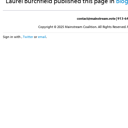
Laurel Burchfield
published this page in
Blo
contact@mainstream.vote
| 913-64
Copyright © 2025 Mainstream Coalition. All Rights Reserved. 
Sign in with
,
Twitter
or
email
.