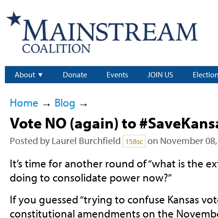
About
Donate
Events
JOIN US
Electio
Home
→
Blog
→
Vote NO (again) to #SaveKans
Posted by
Laurel Burchfield
on November 08,
158sc
It’s time for another round of “what is the e
doing to consolidate power now?”
If you guessed “trying to confuse Kansas vo
constitutional amendments on the November