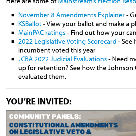
Here are some of
Mainstream’s Election Reso
November 8 Amendments Explainer
- G
KSBallot
- View your ballot and make a p
MainPAC ratings
- Find out how your can
2022 Legislative Voting Scorecard
- See 
incumbent voted this year
JCBA 2022 Judicial Evaluations
- Need mo
up for retention? See how the Johnson 
evaluated them.
YOU’RE INVITED: