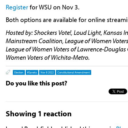
Register
for WSU on Nov 3.
Both options are available for online stream
Hosted by: Shockers Vote!, Loud Light, Kansas In
Mainstream Coalition, League of Women Voters
League of Women Voters of Lawrence-Douglas 
Women Voters of Wichita-Metro.
Election
#saveks
Nov 8 2022
Constitutional Amendment
Do you like this post?
Showing 1 reaction