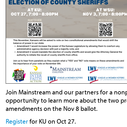
Join Mainstream and our partners for a nonp
opportunity to learn more about the two pr
amendments on the Nov 8 ballot.
Register
for KU on Oct 27.