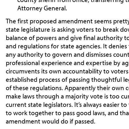
Attorney General.
The first proposed amendment seems pretty
state legislature is asking voters to break d
balance of powers and give final authority to 
and regulations for state agencies. It denie
any authority to govern and dismisses count
professional experience and expertise by agen
circumvents its own accountability to voters
established process of passing thoughtful le
of these regulations. Apparently their own co
make laws through a majority vote is too c
current state legislators. It’s always easier 
to work together to pass good laws, and that
amendment would do if passed.