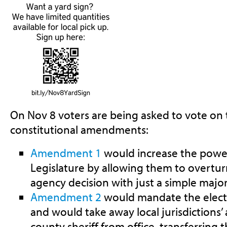
On Nov 8 voters are being asked to vote o
constitutional amendments:
Amendment 1
would increase the power
Legislature by allowing them to overtur
agency decision with just a simple major
Amendment 2
would mandate the electi
and would take away local jurisdictions’ a
county sheriff from office, transferring 